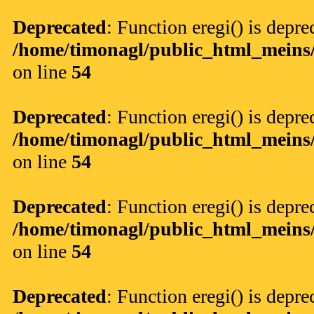
Deprecated
: Function eregi() is depre
/home/timonagl/public_html_meins
on line
54
Deprecated
: Function eregi() is depre
/home/timonagl/public_html_meins
on line
54
Deprecated
: Function eregi() is depre
/home/timonagl/public_html_meins
on line
54
Deprecated
: Function eregi() is depre