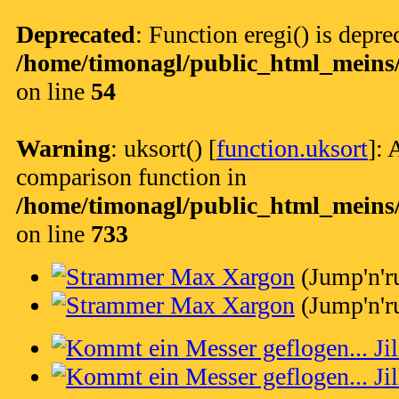
Deprecated
: Function eregi() is depre
/home/timonagl/public_html_meins
on line
54
Warning
: uksort() [
function.uksort
]: 
comparison function in
/home/timonagl/public_html_meins
on line
733
Xargon
(Jump'n'r
Xargon
(Jump'n'r
Jil
Jil