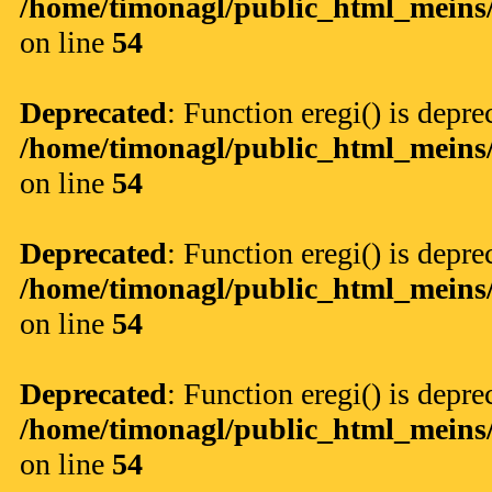
/home/timonagl/public_html_meins
on line
54
Deprecated
: Function eregi() is depre
/home/timonagl/public_html_meins
on line
54
Deprecated
: Function eregi() is depre
/home/timonagl/public_html_meins
on line
54
Deprecated
: Function eregi() is depre
/home/timonagl/public_html_meins
on line
54