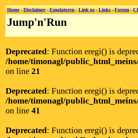
Home
-
Disclaimer
-
Emulatoren
-
Link us
-
Links
-
Forum
-
C
Jump'n'Run
Deprecated
: Function eregi() is depre
/home/timonagl/public_html_mein
on line
21
Deprecated
: Function eregi() is depre
/home/timonagl/public_html_mein
on line
41
Deprecated
: Function eregi() is depre