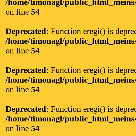
/home/timonagl/public_html_meins
on line
54
Deprecated
: Function eregi() is depre
/home/timonagl/public_html_meins
on line
54
Deprecated
: Function eregi() is depre
/home/timonagl/public_html_meins
on line
54
Deprecated
: Function eregi() is depre
/home/timonagl/public_html_meins
on line
54