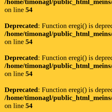
/home/timonagl/public_html_meins
on line
54
Deprecated
: Function eregi() is depre
/home/timonagl/public_html_meins
on line
54
Deprecated
: Function eregi() is depre
/home/timonagl/public_html_meins
on line
54
Deprecated
: Function eregi() is depre
/home/timonagl/public_html_meins
on line
54