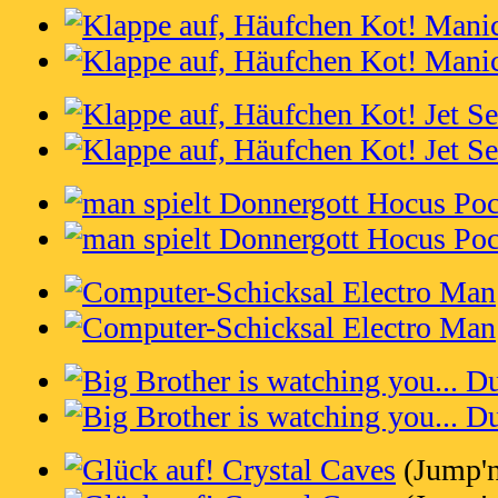
Manic
Manic
Jet Se
Jet Se
Hocus Poc
Hocus Poc
Electro Man
Electro Man
Du
Du
Crystal Caves
(Jump'n