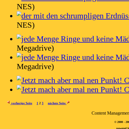
NES)
NES)
Megadrive)
Megadrive)
C
C
vorherige Seite
1
2
3
nächste Seite
Content Managemen
© 2000 - 2
powered 