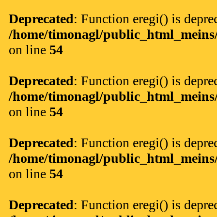
Deprecated
: Function eregi() is depre
/home/timonagl/public_html_meins
on line
54
Deprecated
: Function eregi() is depre
/home/timonagl/public_html_meins
on line
54
Deprecated
: Function eregi() is depre
/home/timonagl/public_html_meins
on line
54
Deprecated
: Function eregi() is depre