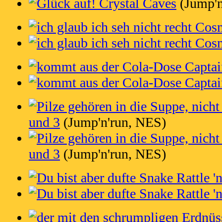
Crystal Caves
(Jump'n
Cosm
Cosm
Captai
Captai
und 3
(Jump'n'run, NES)
und 3
(Jump'n'run, NES)
Snake Rattle 'n
Snake Rattle 'n